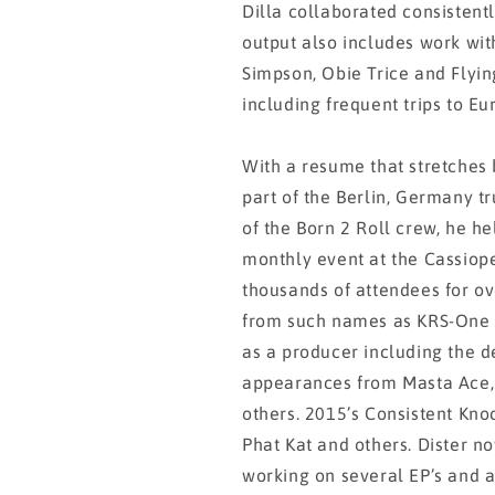
Dilla collaborated consistentl
output also includes work with
Simpson, Obie Trice and Flyin
including frequent trips to Eu
With a resume that stretches 
part of the Berlin, Germany t
of the Born 2 Roll crew, he he
monthly event at the Cassiop
thousands of attendees for o
from such names as KRS-One 
as a producer including the 
appearances from Masta Ace,
others. 2015’s Consistent Kn
Phat Kat and others. Dister no
working on several EP’s and a