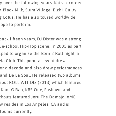
y over the following years. Kat’s recorded
 Black Milk, Slum Village, Elzhi, Guilty
g Lotus. He has also toured worldwide
rope to perform.
back fifteen years, DJ Dister was a strong
rue-school Hip-Hop scene. In 2005 as part
lped to organize the Born 2 Roll night, a
eia Club. This popular event drew
ver a decade and also drew performances
and De La Soul. He released two albums
debut ROLL WIT DIS (2013) which featured
 Kool G Rap, KRS-One, Fashawn and
ockouts featured Jeru The Damaja, eMC,
w resides in Los Angeles, CA and is
lbums currently.