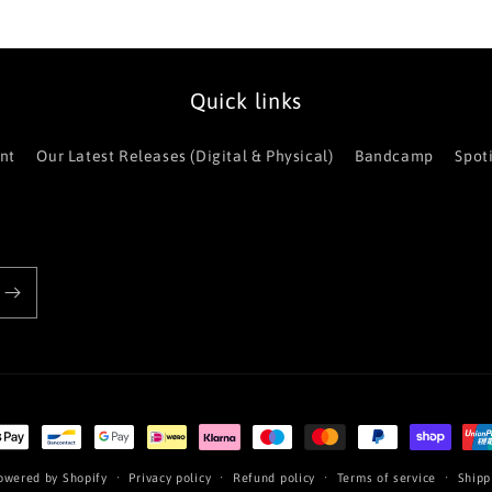
Quick links
nt
Our Latest Releases (Digital & Physical)
Bandcamp
Spot
t
s
owered by Shopify
Privacy policy
Refund policy
Terms of service
Shipp