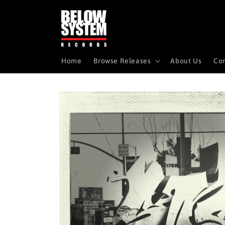
Skip to
content
Home
Browse Releases
About Us
Con
Skip to
product
information