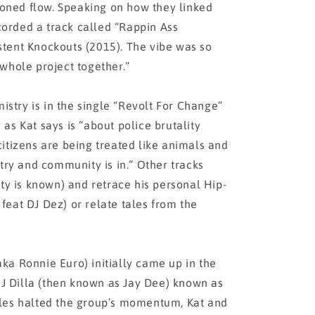
 honed flow. Speaking on how they linked
ecorded a track called “Rappin Ass
tent Knockouts (2015). The vibe was so
whole project together.”
mistry is in the single “Revolt For Change”
as Kat says is “about police brutality
itizens are being treated like animals and
try and community is in.” Other tracks
ity is known) and retrace his personal Hip-
eat DJ Dez) or relate tales from the
a Ronnie Euro) initially came up in the
h J Dilla (then known as Jay Dee) known as
les halted the group’s momentum, Kat and