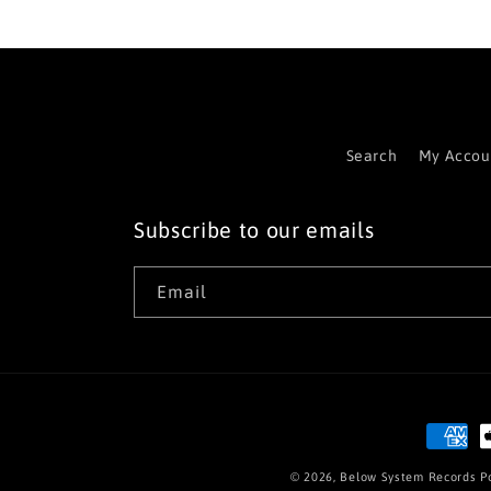
Search
My Accou
Subscribe to our emails
Email
Paymen
method
© 2026,
Below System Records
P