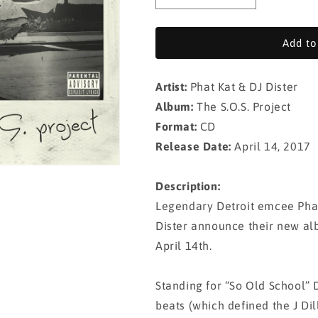
quantity
quantity
for
for
Phat
Phat
Add to
Kat
Kat
&amp;
&amp;
Artist:
Phat Kat & DJ Dister
DJ
DJ
Dister
Dister
Album:
The S.O.S. Project
-
-
Format:
CD
The
The
Release Date:
April 14, 2017
S.O.S.
S.O.S.
Project
Project
(CD)
(CD)
Description:
Legendary Detroit emcee Phat
Dister announce their new alb
April 14th.
Standing for “So Old School” D
beats (which defined the J Di