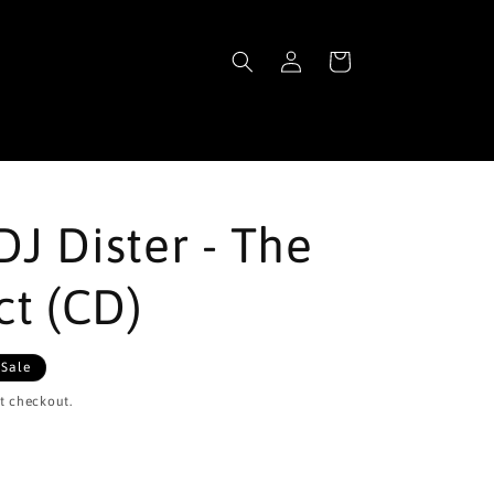
Log
Cart
in
DJ Dister - The
ct (CD)
Sale
t checkout.