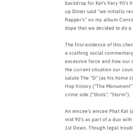
backdrop for Kat’s fiery 90’s
up Dister said “we initially r
Rapper’s” on my album Consis
dope that we decided to do a 
The first evidence of this che
a scathing social commentary 
excessive force and how our c
the current situation our coun
salute The “D” (as his home c
Hop history (“The Monument” f
crime side (“Shots”, “Storm”).
An emcee’s emcee Phat Kat (ak
mid 90’s as part of a duo wit
1st Down. Though legal troub