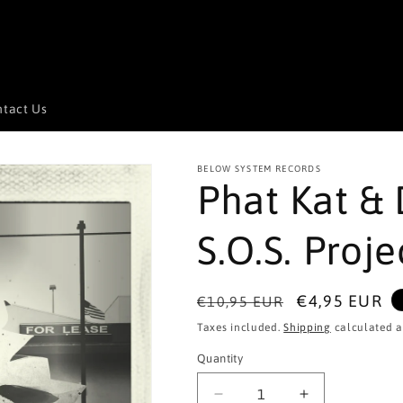
tact Us
BELOW SYSTEM RECORDS
Phat Kat & 
S.O.S. Proje
Regular
Sale
€4,95 EUR
€10,95 EUR
price
price
Taxes included.
Shipping
calculated a
Quantity
Quantity
Decrease
Increase