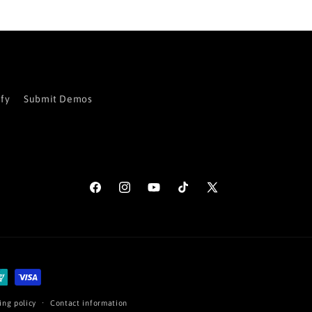
ify
Submit Demos
Facebook
Instagram
YouTube
TikTok
X
(Twitter)
ing policy
Contact information