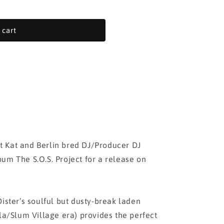
 cart
 Kat and Berlin bred DJ/Producer DJ
um The S.O.S. Project for a release on
ister’s soulful but dusty-break laden
lla/Slum Village era) provides the perfect