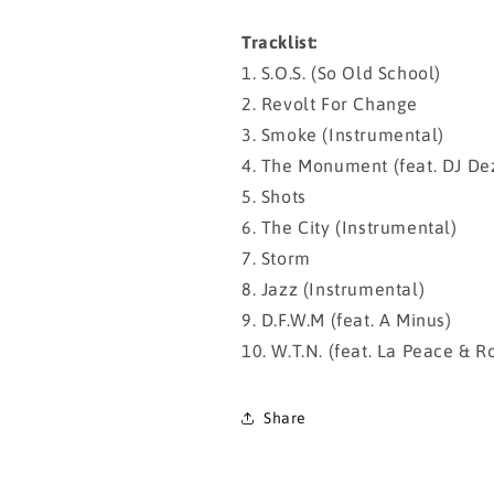
Tracklist:
1. S.O.S. (So Old School)
2. Revolt For Change
3. Smoke (Instrumental)
4. The Monument (feat. DJ De
5. Shots
6. The City (Instrumental)
7. Storm
8. Jazz (Instrumental)
9. D.F.W.M (feat. A Minus)
10. W.T.N. (feat. La Peace & R
Share